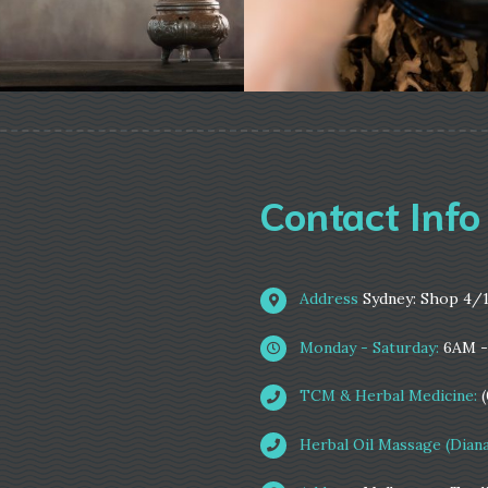
Contact Info
Address
Sydney: Shop 4/
Monday - Saturday:
6AM 
TCM & Herbal Medicine:
Herbal Oil Massage (Diana