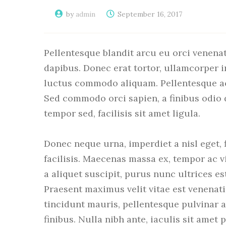
by
admin
September 16, 2017
Pellentesque blandit arcu eu orci venenat
dapibus. Donec erat tortor, ullamcorper i
luctus commodo aliquam. Pellentesque ac o
Sed commodo orci sapien, a finibus odio
tempor sed, facilisis sit amet ligula.
Donec neque urna, imperdiet a nisl eget, fi
facilisis. Maecenas massa ex, tempor ac vi
a aliquet suscipit, purus nunc ultrices es
Praesent maximus velit vitae est venenati
tincidunt mauris, pellentesque pulvinar 
finibus. Nulla nibh ante, iaculis sit amet p