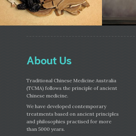
About Us
Traditional Chinese Medicine Australia
(TCMA) follows the principle of ancient
Chinese medicine.
We have developed contemporary
treatments based on ancient principles
and philosophies practised for more
than 5000 years.