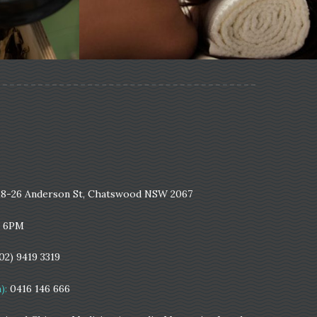
18-26 Anderson St, Chatswood NSW 2067
- 6PM
(02) 9419 3319
):
0416 146 666