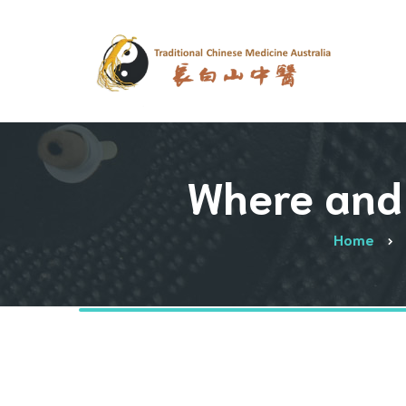
Where and 
Home