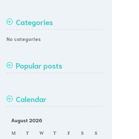
Categories
No categories
Popular posts
Calendar
August 2026
M
T
W
T
F
S
S