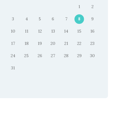
1
2
3
4
5
6
7
8
9
10
11
12
13
14
15
16
17
18
19
20
21
22
23
24
25
26
27
28
29
30
31