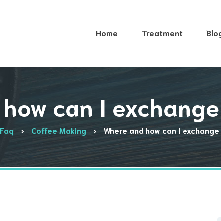
Home
Treatment
Blo
how can I exchange
Faq
Coffee Making
Where and how can I exchange 