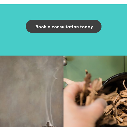
Book a consultation today