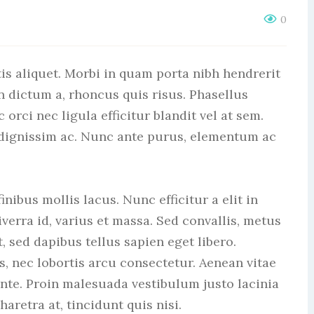
0
is aliquet. Morbi in quam porta nibh hendrerit
n dictum a, rhoncus quis risus. Phasellus
rci nec ligula efficitur blandit vel at sem.
 dignissim ac. Nunc ante purus, elementum ac
nibus mollis lacus. Nunc efficitur a elit in
verra id, varius et massa. Sed convallis, metus
t, sed dapibus tellus sapien eget libero.
s, nec lobortis arcu consectetur. Aenean vitae
ante. Proin malesuada vestibulum justo lacinia
haretra at, tincidunt quis nisi.