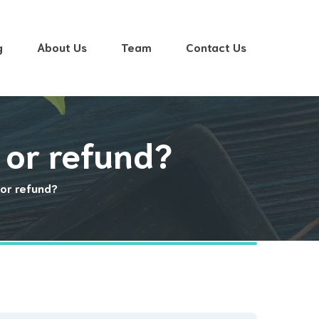
g
About Us
Team
Contact Us
 or refund?
or refund?