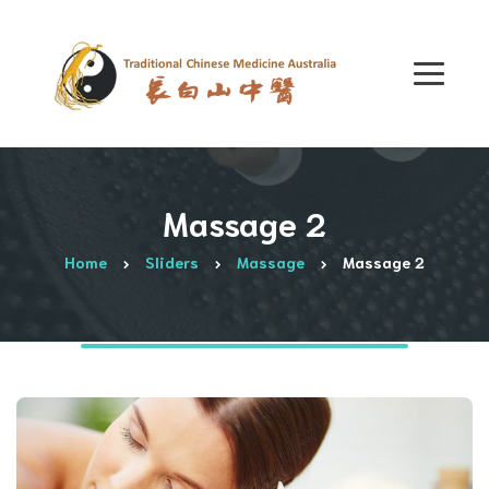
Massage 2
Home
Sliders
Massage
Massage 2