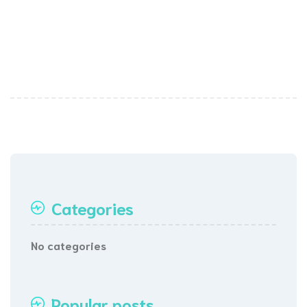
Categories
No categories
Popular posts