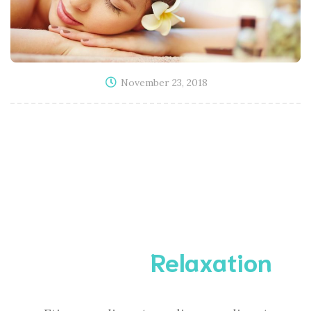
November 23, 2018
Complete
Relaxation