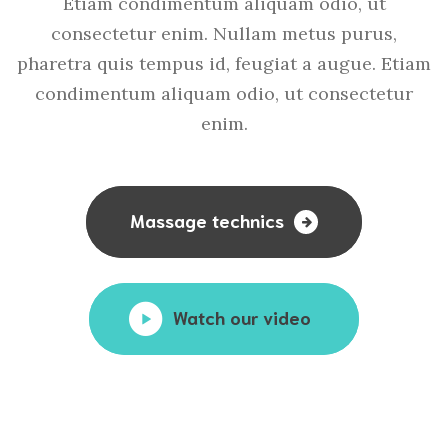
Etiam condimentum aliquam odio, ut
consectetur enim. Nullam metus purus,
pharetra quis tempus id, feugiat a augue. Etiam
condimentum aliquam odio, ut consectetur
enim.
Massage technics
Watch our video