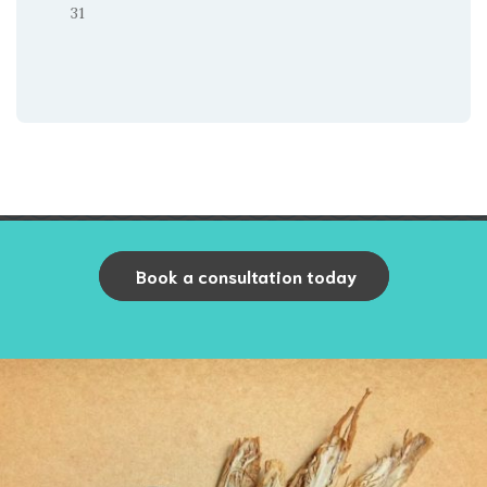
31
Book a consultation today