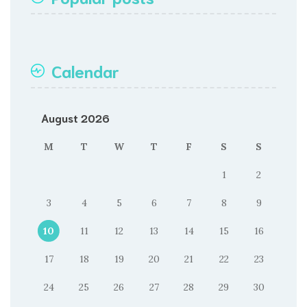
Calendar
August 2026
M
T
W
T
F
S
S
1
2
3
4
5
6
7
8
9
10
11
12
13
14
15
16
17
18
19
20
21
22
23
24
25
26
27
28
29
30