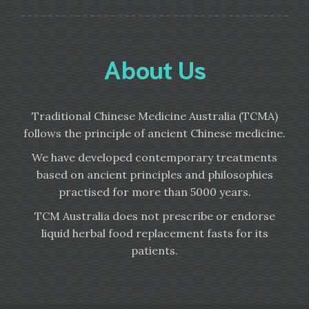
About Us
Traditional Chinese Medicine Australia (TCMA)
follows the principle of ancient Chinese medicine.
We have developed contemporary treatments
based on ancient principles and philosophies
practised for more than 5000 years.
TCM Australia does not prescribe or endorse
liquid herbal food replacement fasts for its
patients.