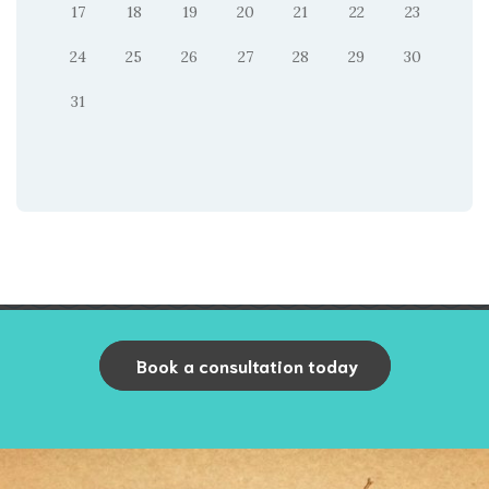
17
18
19
20
21
22
23
24
25
26
27
28
29
30
31
Book a consultation today