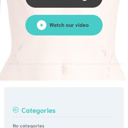
Watch our video
Categories
No categories