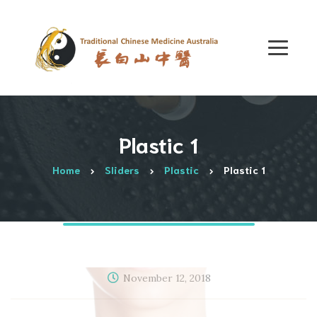
Plastic 1
Home
Sliders
Plastic
Plastic 1
November 12, 2018