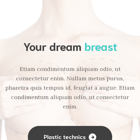
Your dream
breast
Etiam condimentum aliquam odio, ut
consectetur enim. Nullam metus purus,
pharetra quis tempus id, feugiat a augue. Etiam
condimentum aliquam odio, ut consectetur
enim.
Plastic technics