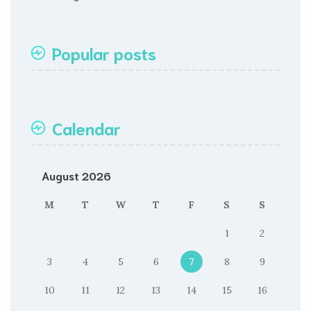
Popular posts
Calendar
August 2026
M
T
W
T
F
S
S
1
2
3
4
5
6
7
8
9
10
11
12
13
14
15
16