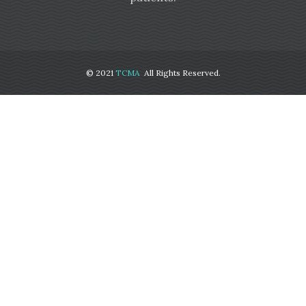
© 2021
TCMA
All Rights Reserved.