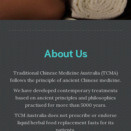
About Us
Traditional Chinese Medicine Australia (TCMA)
follows the principle of ancient Chinese medicine.
We have developed contemporary treatments
based on ancient principles and philosophies
practised for more than 5000 years.
TCM Australia does not prescribe or endorse
liquid herbal food replacement fasts for its
patients.