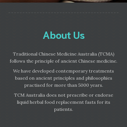
About Us
Traditional Chinese Medicine Australia (TCMA)
follows the principle of ancient Chinese medicine.
We have developed contemporary treatments
based on ancient principles and philosophies
practised for more than 5000 years.
TCM Australia does not prescribe or endorse
liquid herbal food replacement fasts for its
patients.