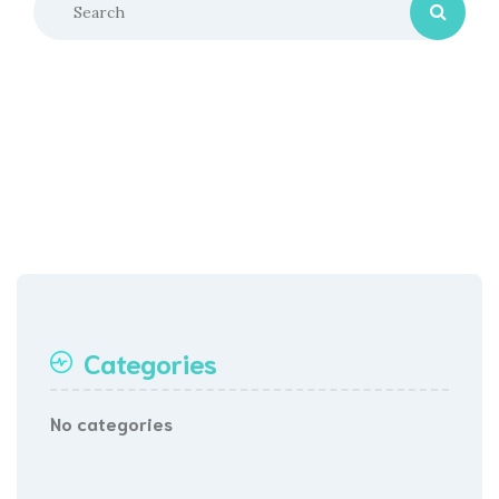
Categories
No categories