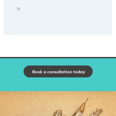
31
Book a consultation today