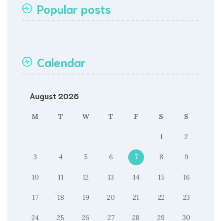
Popular posts
Calendar
August 2026
M
T
W
T
F
S
S
1
2
3
4
5
6
7
8
9
10
11
12
13
14
15
16
17
18
19
20
21
22
23
24
25
26
27
28
29
30