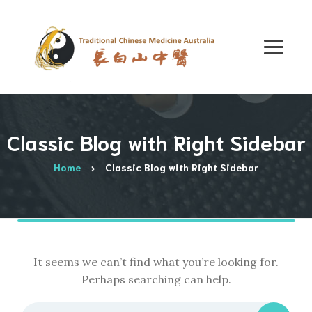
Classic Blog with Right Sidebar
Home
Classic Blog with Right Sidebar
It seems we can’t find what you’re looking for.
Perhaps searching can help.