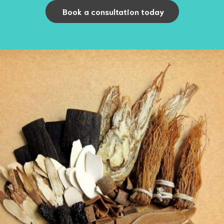
Book a consultation today