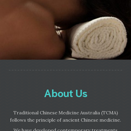
About Us
Traditional Chinese Medicine Australia (TCMA)
follows the principle of ancient Chinese medicine.
We have developed contemporary treatments