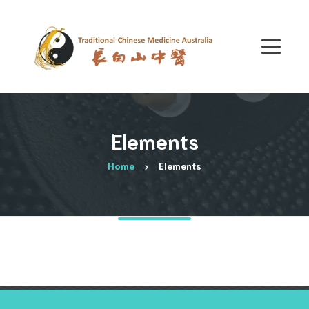
Elements
Home
Elements